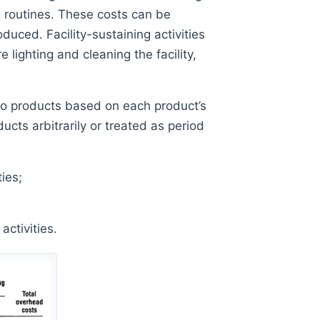
g routines. These costs can be
duced. Facility-sustaining activities
 lighting and cleaning the facility,
d to products based on each product’s
ducts arbitrarily or treated as period
ies;
ctivities.