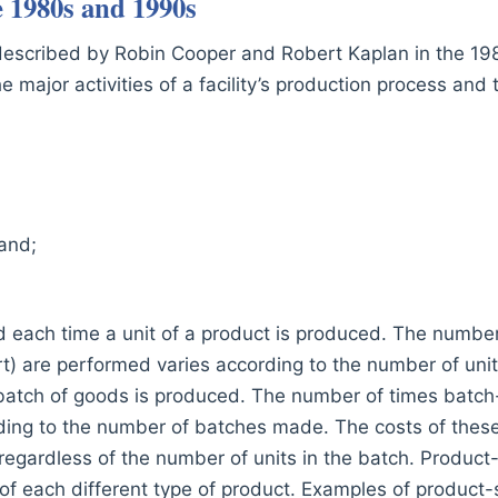
e 1980s and 1990s
 described by Robin Cooper and Robert Kaplan in the 1
 major activities of a facility’s production process and t
 and;
d each time a unit of a product is produced. The number 
art) are performed varies according to the number of un
batch of goods is produced. The number of times batch-l
ing to the number of batches made. The costs of these 
 regardless of the number of units in the batch. Product
f each different type of product. Examples of product-s