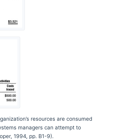
rganization’s resources are consumed
systems managers can attempt to
ooper, 1994, pp. B1-9).