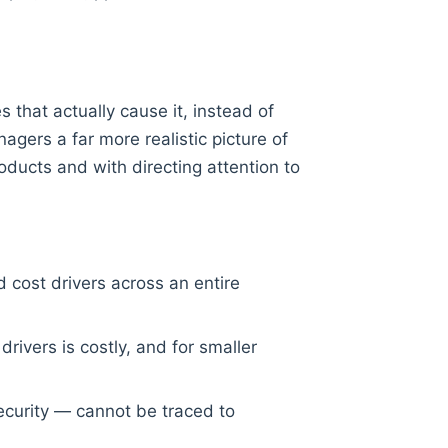
 that actually cause it, instead of
agers a far more realistic picture of
roducts and with directing attention to
d cost drivers across an entire
rivers is costly, and for smaller
security — cannot be traced to