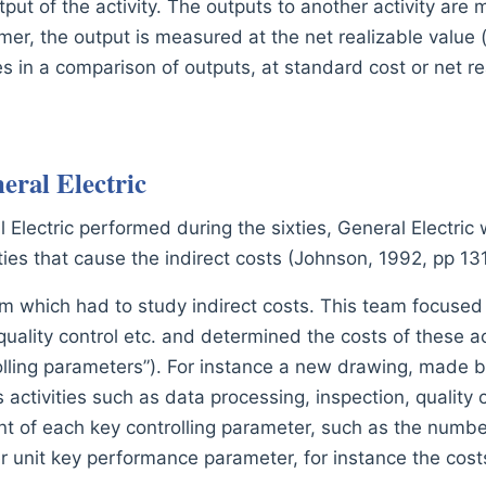
put of the activity. The outputs to another activity are 
er, the output is measured at the net realizable value (s
s in a comparison of outputs, at standard cost or net re
eral Electric
 Electric performed during the sixties, General Electric 
vities that cause the indirect costs (Johnson, 1992, pp 13
m which had to study indirect costs. This team focused m
uality control etc. and determined the costs of these act
rolling parameters”). For instance a new drawing, made 
 activities such as data processing, inspection, quality 
unt of each key controlling parameter, such as the numb
er unit key performance parameter, for instance the co