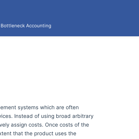
Bottleneck Accounting
agement systems which are often
ices. Instead of using broad arbitrary
vely assign costs. Once costs of the
extent that the product uses the