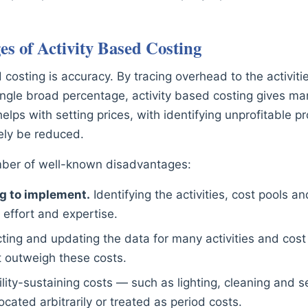
s of Activity Based Costing
osting is accuracy. By tracing overhead to the activities
ingle broad percentage, activity based costing gives man
elps with setting prices, with identifying unprofitable p
ely be reduced.
umber of well-known disadvantages:
g to implement.
Identifying the activities, cost pools an
 effort and expertise.
ting and updating the data for many activities and cost d
t outweigh these costs.
lity-sustaining costs — such as lighting, cleaning and 
located arbitrarily or treated as period costs.