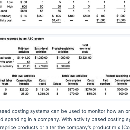
based costing systems can be used to monitor how an o
 spending in a company. With activity based costing 
y, reprice products or alter the company’s product mix (C