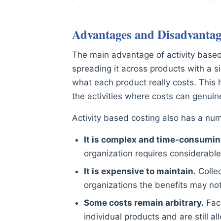
Advantages and Disadvantage
The main advantage of activity based c
spreading it across products with a s
what each product really costs. This h
the activities where costs can genuin
Activity based costing also has a n
It is complex and time-consumin
organization requires considerable
It is expensive to maintain.
Collec
organizations the benefits may no
Some costs remain arbitrary.
Faci
individual products and are still al