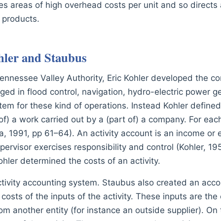
fies areas of high overhead costs per unit and so directs
y products.
hler and Staubus
Tennessee Valley Authority, Eric Kohler developed the co
d in flood control, navigation, hydro-electric power ge
em for these kind of operations. Instead Kohler defined 
 of) a work carried out by a (part of) a company. For each
a, 1991, pp 61–64). An activity account is an income or
pervisor exercises responsibility and control (Kohler, 19
hler determined the costs of an activity.
ivity accounting system. Staubus also created an account
osts of the inputs of the activity. These inputs are the 
m another entity (for instance an outside supplier). On 