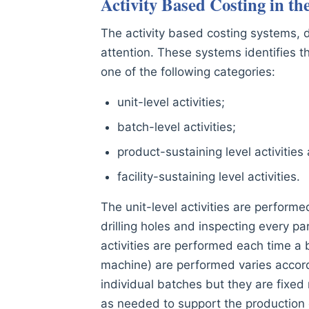
Activity Based Costing in th
The activity based costing systems,
attention. These systems identifies the
one of the following categories:
unit-level activities;
batch-level activities;
product-sustaining level activities
facility-sustaining level activities.
The unit-level activities are performe
drilling holes and inspecting every p
activities are performed each time a 
machine) are performed varies accord
individual batches but they are fixed
as needed to support the production o