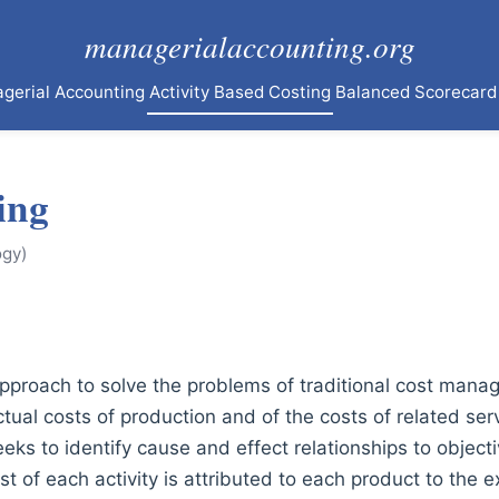
managerialaccounting.org
agerial Accounting
Activity Based Costing
Balanced Scorecard
ing
ogy)
 approach to solve the problems of traditional cost man
tual costs of production and of the costs of related serv
eks to identify cause and effect relationships to objecti
ost of each activity is attributed to each product to the 