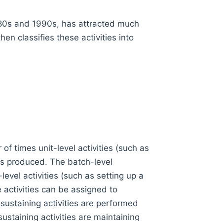
980s and 1990s, has attracted much
hen classifies these activities into
of times unit-level activities (such as
its produced. The batch-level
evel activities (such as setting up a
activities can be assigned to
-sustaining activities are performed
ustaining activities are maintaining