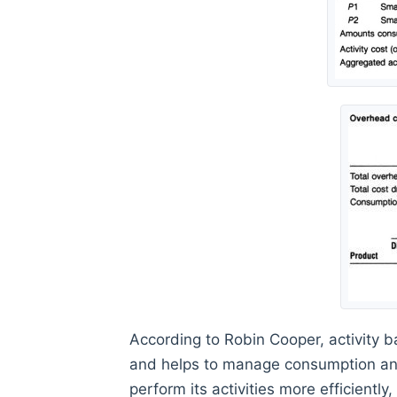
According to Robin Cooper, activity 
and helps to manage consumption and
perform its activities more efficientl