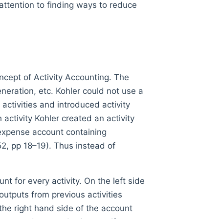
 attention to finding ways to reduce
ncept of Activity Accounting. The
neration, etc. Kohler could not use a
activities and introduced activity
 activity Kohler created an activity
 expense account containing
52, pp 18–19). Thus instead of
 for every activity. On the left side
outputs from previous activities
the right hand side of the account