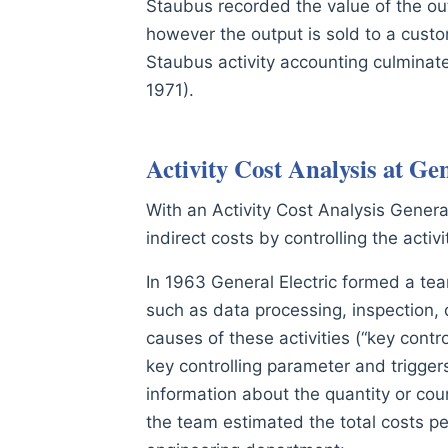
Staubus recorded the value of the out
however the output is sold to a custom
Staubus activity accounting culminate
1971).
Activity Cost Analysis at Gen
With an Activity Cost Analysis General
indirect costs by controlling the acti
In 1963 General Electric formed a tea
such as data processing, inspection, q
causes of these activities (“key cont
key controlling parameter and triggers
information about the quantity or co
the team estimated the total costs p