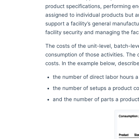
product specifications, performing e
assigned to individual products but ar
support a facility’s general manufactur
facility security and managing the facil
The costs of the unit-level, batch-lev
consumption of those activities. The co
costs. In the example below, describ
the number of direct labor hours a 
the number of setups a product con
and the number of parts a product 