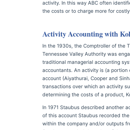
activity. In this way ABC often identi
the costs or to charge more for costl
Activity Accounting with Ko
In the 1930s, the Comptroller of the 
Tennessee Valley Authority was engage
traditional managerial accounting syst
accountants. An activity is (a portion
account (Aiyathurai, Cooper and Sinh
transactions over which an activity su
determining the costs of a product, Ko
In 1971 Staubus described another act
of this account Staubus recorded the c
within the company and/or outputs fro