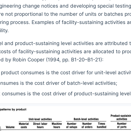
ngineering change notices and developing special testin
e not proportional to the number of units or batches pro
ing process. Examples of facility-sustaining activities are
ity.
el and product-sustaining level activities are attribute
sts of facility-sustaining activities are allocated to pro
ed by Robin Cooper (1994, pp. B1-20–B1-21):
product consumes is the cost driver for unit-level activit
sumes is the cost driver of batch-level activities;
consumes is the cost driver of product-sustaining level a