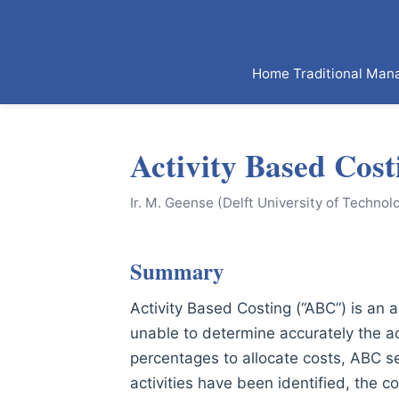
Home
Traditional Man
Activity Based Cost
Ir. M. Geense (Delft University of Technol
Summary
Activity Based Costing (“ABC”) is an
unable to determine accurately the ac
percentages to allocate costs, ABC se
activities have been identified, the c