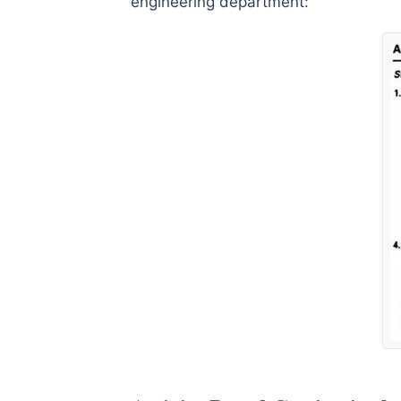
engineering department: