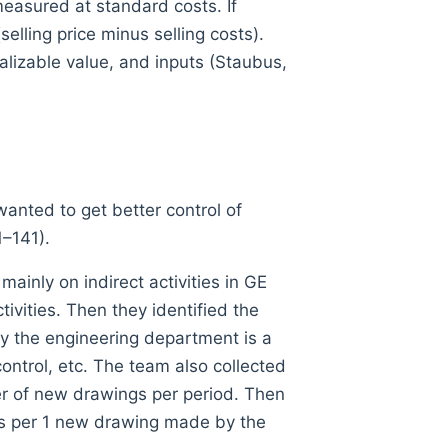
measured at standard costs. If
elling price minus selling costs).
alizable value, and inputs (Staubus,
wanted to get better control of
1–141).
ainly on indirect activities in GE
ivities. Then they identified the
by the engineering department is a
control, etc. The team also collected
er of new drawings per period. Then
sts per 1 new drawing made by the